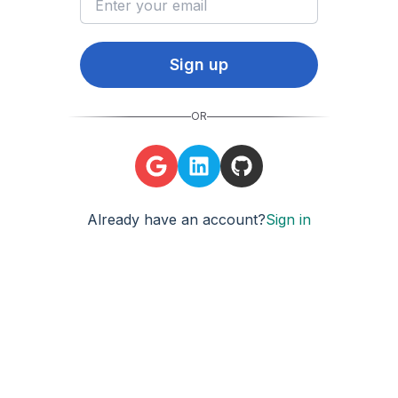
Sign up
OR
Already have an account?
Sign in