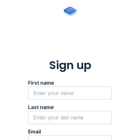
Sign up
First name
Last name
Email